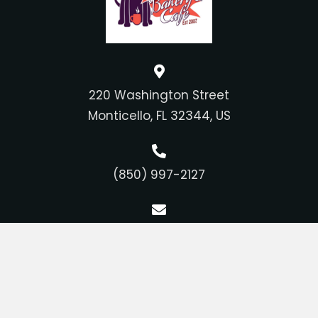
220 Washington Street
Monticello, FL 32344, US
(850) 997-2127
feedme@tupelosbakery.com
Bakery Hours
Tuesday - Saturday: