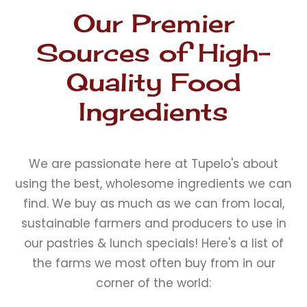
Our Premier
Sources of High-
Quality Food
Ingredients
We are passionate here at Tupelo's about
using the best, wholesome ingredients we can
find. We buy as much as we can from local,
sustainable farmers and producers to use in
our pastries & lunch specials! Here's a list of
the farms we most often buy from in our
corner of the world: