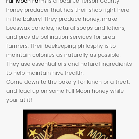
Full Moon Farm
is a local Jefferson County
honey producer that has their shop right here
in the bakery! They produce honey, make
beeswax candles, natural soaps and lotions,
and provide pollination services for area
farmers. Their beekeeping philosphy is to
maintain colonies as naturally as possible.
They use essential oils and natural ingredients
to help maintain hive health.
Come down to the bakery for lunch or a treat,
and load up on some Full Moon honey while
your at it!