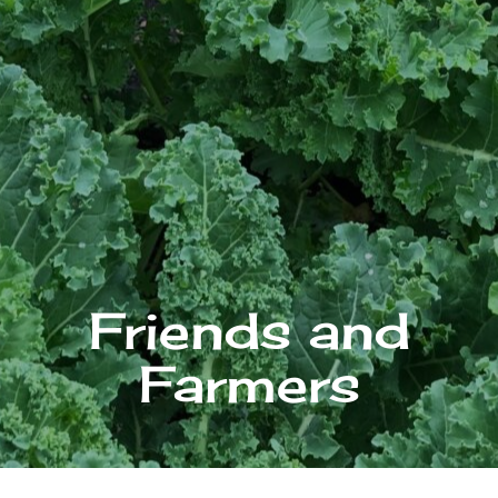
Friends and
Farmers