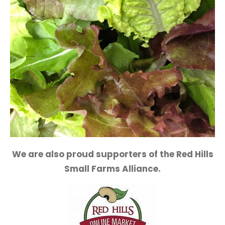
We are also proud supporters of the Red Hills
Small Farms Alliance.