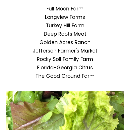
Full Moon Farm
Longview Farms
Turkey Hill Farm
Deep Roots Meat
Golden Acres Ranch
Jefferson Farmer's Market
Rocky Soil Family Farm
Florida-Georgia Citrus
The Good Ground Farm