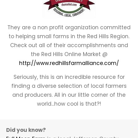
They are a non profit organization committed
to helping small farms in the Red Hills Region.
Check out all of their accomplishments and
the Red Hills Online Market @
http://www.redhillsfarmalliance.com/
Seriously, this is an incredible resource for
finding a diverse selection of local farmers
and producers. All in our little corner of the
world...how cool is that?!
Did you know?